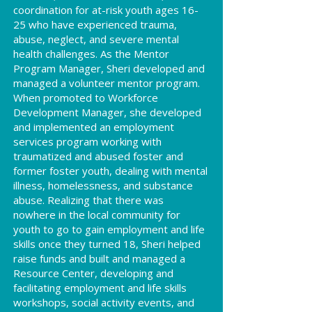
coordination for at-risk youth ages 16-
25 who have experienced trauma,
abuse, neglect, and severe mental
health challenges. As the Mentor
Program Manager, Sheri developed and
managed a volunteer mentor program.
When promoted to Workforce
Development Manager, she developed
and implemented an employment
services program working with
traumatized and abused foster and
former foster youth, dealing with mental
illness, homelessness, and substance
abuse. Realizing that there was
nowhere in the local community for
youth to go to gain employment and life
skills once they turned 18, Sheri helped
raise funds and built and managed a
Resource Center, developing and
facilitating employment and life skills
workshops, social activity events, and