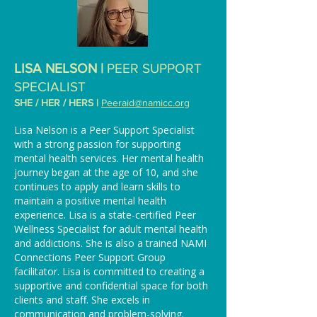
LISA NELSON |
PEER SUPPORT
SPECIALIST
SHE / HER / HERS |
Peeraid@namicc.org
Lisa Nelson is a Peer Support Specialist
with a strong passion for supporting
mental health services. Her mental health
journey began at the age of 10, and she
continues to apply and learn skills to
maintain a positive mental health
experience. Lisa is a state-certified Peer
Wellness Specialist for adult mental health
and addictions. She is also a trained NAMI
Connections Peer Support Group
facilitator. Lisa is committed to creating a
supportive and confidential space for both
clients and staff. She excels in
communication and problem-solving.