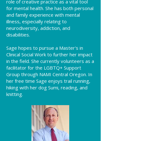
role of creative practice as a vital tool
for mental health. She has both personal
and family experience with mental
illness, especially relating to
neurodiversity, addiction, and
disabilities.
Sage hopes to pursue a Master's in
Clinical Social Work to further her impact
in the field. She currently volunteers as a
facilitator for the LGBTQ+ Support
Group through NAMI Central Oregon. In
her free time Sage enjoys trail running,
hiking with her dog Sumi, reading, and
knitting.