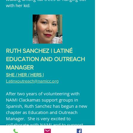
with her kid.
RUTH SANCHEZ | LATINÉ
EDUCATION AND OUTREACH
MANAGER
SHE / HER / HERS |
Latinxoutreach
@namicc.org
After two years of volunteering with
NAMI Clackamas support groups in
Spanish, Ruth Sanchez has begun a new
chapter as Education and Outreach
Manager. She is very excited to
collaborate with NAMI and to support
the Latiné community. She takes pride