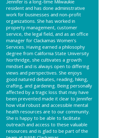
ennifer is a long-time Milwaukie
J
resident and has done administrative
work for businesses and non-profit
organizations. She has worked in
property management, customer
service, the legal field, and as an office
manager for Clackamas Women’s
Services. Having earned a philosophy
degree from California State University
Northridge, she cultivates a growth
mindset and is always open to differing
views and perspectives. She enjoys
good natured debates, reading, hiking,
crafting, and gardening. Being personally
affected by a tragic loss that may have
been prevented made it clear to Jennifer
how vital robust and accessible mental
health resources are to our community.
She is happy to be able to facilitate
outreach and access to these valuable
resources and is glad to be part of the
team at NAMI Clackamas.