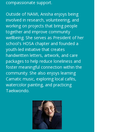
compassionate support.
Outside of NAMI, Anisha enjoys being
involved in research, volunteering, and
working on projects that bring people
together and improve community
wellbeing. She serves as President of her
school's HOSA chapter and founded a
youth-led initiative that creates
handwritten letters, artwork, and care
packages to help reduce loneliness and
foster meaningful connection within the
community. She also enjoys learning
Carnatic music, exploring local cafés,
watercolor painting, and practicing
Taekwondo.