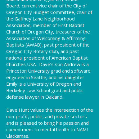
Board, current vice chair of the City of
Oregon City Budget Committee, chair of
the Gaffney Lane Neighborhood
Association, member of First Baptist
Church of Oregon City, treasurer of the
Association of Welcoming & Affirming
Baptists (AWAB), past president of the
Oregon City Rotary Club, and past
national president of American Baptist
Churches USA. Dave’s son Andrew is a
Princeton University grad and software
engineer in Seattle, and his daughter
Emily is a University of Oregon and
Berkeley Law School grad and public
defense lawyer in Oakland.
Dave Hunt values the intersection of the
non-profit, public, and private sectors
and is pleased to bring his passion and
commitment to mental health to NAMI
Clackamas.