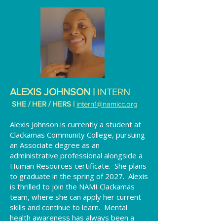
ALEXIS JOHNSON |
INTERN
SHE / HER / HERS |
intern1
@namicc.org
Alexis Johnson is currently a student at
Clackamas Community College, pursuing
an Associate degree as an
administrative professional alongside a
Human Resources certificate. She plans
to graduate in the spring of 2027. Alexis
is thrilled to join the NAMI Clackamas
team, where she can apply her current
skills and continue to learn. Mental
health awareness has always been a