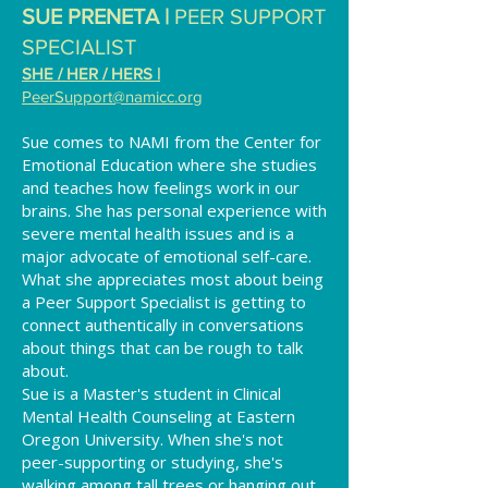
SUE PRENETA |
PEER SUPPORT
SPECIALIST
SHE / HER / HERS |
PeerSupport
@namicc.org
Sue comes to NAMI from the Center for
Emotional Education where she studies
and teaches how feelings work in our
brains. She has personal experience with
severe mental health issues and is a
major advocate of emotional self-care.
What she appreciates most about being
a Peer Support Specialist is getting to
connect authentically in conversations
about things that can be rough to talk
about.
Sue is a Master's student in Clinical
Mental Health Counseling at Eastern
Oregon University. When she's not
peer-supporting or studying, she's
walking among tall trees or hanging out