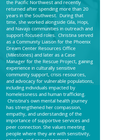
the Pacific Northwest and recently
returned after spending more than 20
years in the Southwest. During that
time, she worked alongside Gila, Hopi,
and Navajo communities in outreach and
support-focused roles. Christina served
as a Community Liaison for the Phoenix
Dream Center Resources Office
(Milestones) and later as a Case
Manager for the Rescue Project, gaining
experience in culturally sensitive
community support, crisis resources,
and advocacy for vulnerable populations,
including individuals impacted by
homelessness and human trafficking.
Christina’s own mental health journey
has strengthened her compassion,
empathy, and understanding of the
importance of supportive services and
peer connection. She values meeting
people where they are with sensitivity,