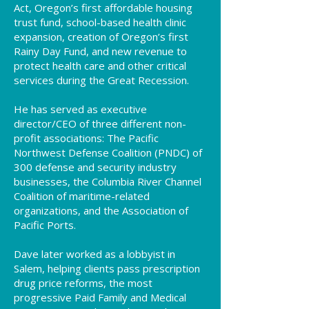
Act, Oregon’s first affordable housing
trust fund, school-based health clinic
expansion, creation of Oregon’s first
Rainy Day Fund, and new revenue to
protect health care and other critical
services during the Great Recession.
He has served as executive
director/CEO of three different non-
profit associations: The Pacific
Northwest Defense Coalition (PNDC) of
300 defense and security industry
businesses, the Columbia River Channel
Coalition of maritime-related
organizations, and the Association of
Pacific Ports.
Dave later worked as a lobbyist in
Salem, helping clients pass prescription
drug price reforms, the most
progressive Paid Family and Medical