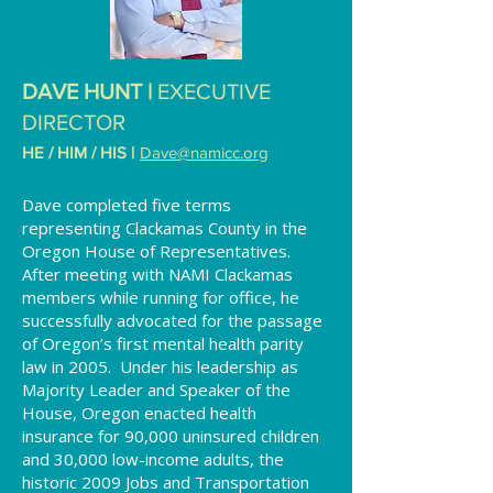
DAVE HU
NT |
EXECUTIVE
DIRECTOR
HE / HIM / HIS
|
Dave@namicc.org
Dave completed five terms
representing Clackamas County in the
Oregon House of Representatives.
After meeting with NAMI Clackamas
members while running for office, he
successfully advocated for the passage
of Oregon’s first mental health parity
law in 2005. Under his leadership as
Majority Leader and Speaker of the
House, Oregon enacted health
insurance for 90,000 uninsured children
and 30,000 low-income adults, the
historic 2009 Jobs and Transportation