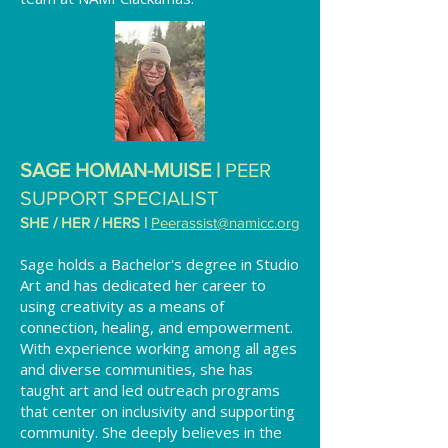
SAGE HOMAN-MUISE |
PEER
SUPPORT SPECIALIST
SHE / HER / HERS |
Peerassist@namicc.org
Sage holds a Bachelor's degree in Studio
Art and has dedicated her career to
using creativity as a means of
connection, healing, and empowerment.
With experience working among all ages
and diverse communities, she has
taught art and led outreach programs
that center on inclusivity and supporting
community. She deeply believes in the