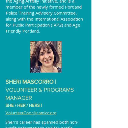
the Aging Artfully Initiative, and is a
member of the newly formed Portland
Police Training Advisory Committee,
along with the International Association
for Public Participation (IAP2) and Age
Friendly Portland.
SHERI MASCORRO |
VOLUNTEER & PROGRAMS
MANAGER
SHE / HER / HERS
|
VolunteerCoor
@namicc.org
Sheri’s career has spanned both non-