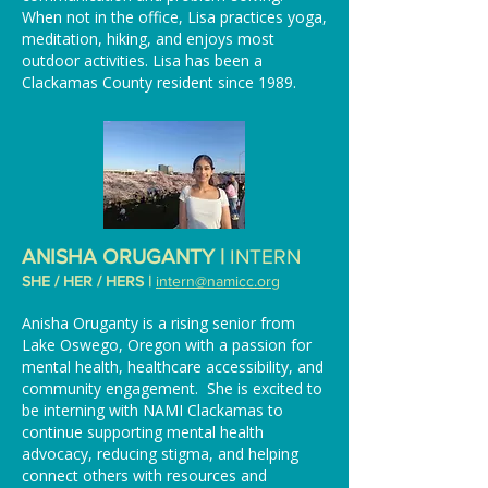
When not in the office, Lisa practices yoga,
meditation, hiking, and enjoys most
outdoor activities. Lisa has been a
Clackamas County resident since 1989.
ANISHA ORUGANTY |
INTERN
SHE / HER / HERS |
intern
@namicc.org
Anisha Oruganty is a rising senior from
Lake Oswego, Oregon with a passion for
mental health, healthcare accessibility, and
community engagement. She is excited to
be interning with NAMI Clackamas to
continue supporting mental health
advocacy, reducing stigma, and helping
connect others with resources and