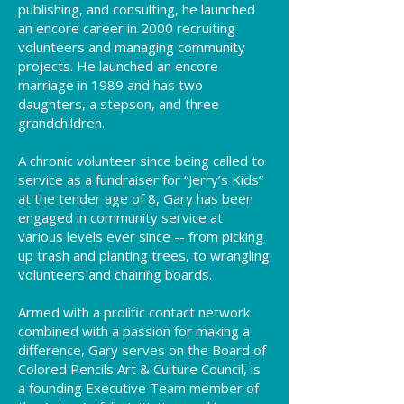
publishing, and consulting, he launched
an encore career in 2000 recruiting
volunteers and managing community
projects. He launched an encore
marriage in 1989 and has two
daughters, a stepson, and three
grandchildren.
A chronic volunteer since being called to
service as a fundraiser for “Jerry’s Kids”
at the tender age of 8, Gary has been
engaged in community service at
various levels ever since -- from picking
up trash and planting trees, to wrangling
volunteers and chairing boards.
Armed with a prolific contact network
combined with a passion for making a
difference, Gary serves on the Board of
Colored Pencils Art & Culture Council, is
a founding Executive Team member of