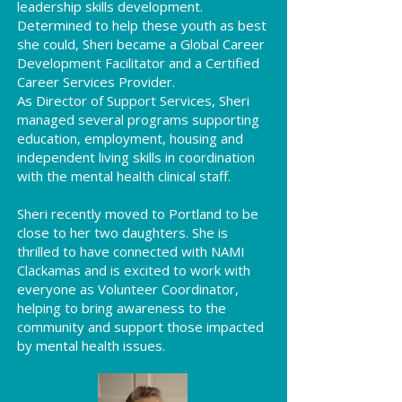
leadership skills development.
Determined to help these youth as best
she could, Sheri became a Global Career
Development Facilitator and a Certified
Career Services Provider.
As Director of Support Services, Sheri
managed several programs supporting
education, employment, housing and
independent living skills in coordination
with the mental health clinical staff.
Sheri recently moved to Portland to be
close to her two daughters. She is
thrilled to have connected with NAMI
Clackamas and is excited to work with
everyone as Volunteer Coordinator,
helping to bring awareness to the
community and support those impacted
by mental health issues.