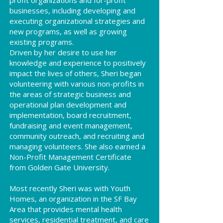
profit organizations and for-profit
businesses, including developing and
executing organizational strategies and
new programs, as well as growing
existing programs.
Driven by her desire to use her
knowledge and experience to positively
impact the lives of others, Sheri began
volunteering with various non-profits in
the areas of strategic business and
operational plan development and
implementation, board recruitment,
fundraising and event management,
community outreach, and recruiting and
managing volunteers. She also earned a
Non-Profit Management Certificate
from Golden Gate University.
Most recently Sheri was with Youth
Homes, an organization in the SF Bay
Area that provides mental health
services, residential treatment, and care