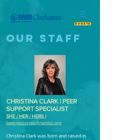
DONATE
OUR STAFF
CHRISTINA CLARK | PEER
SUPPORT SPECIALIST
SHE / HER / HERS |
peerresources@namicc.org
Christina Clark was born and raised in