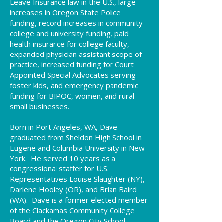
Leave Insurance law in the U.S., large
increases in Oregon State Police
funding, record increases in community
college and university funding, paid
health insurance for college faculty,
expanded physician assistant scope of
practice, increased funding for Court
Appointed Special Advocates serving
foster kids, and emergency pandemic
funding for BIPOC, women, and rural
small businesses.
Born in Port Angeles, WA, Dave
graduated from Sheldon High School in
Eugene and Columbia University in New
York. He served 10 years as a
congressional staffer for U.S.
Representatives Louise Slaughter (NY),
Darlene Hooley (OR), and Brian Baird
(WA). Dave is a former elected member
of the Clackamas Community College
Board and the Oregon City School