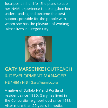
focal point in her life. She plans to use
her NAMI experience to strengthen her
understanding and become the best
support possible for the people with
whom she has the pleasure of working.
Alexis lives in Oregon City.
GARY MARSCHKE |
OUTREACH
& DEVELOPMENT MANAGER
HE / HIM / HIS
|
Gary
@namicc.org
A native of Buffalo NY and Portland
resident since 1985, Gary has lived in
the Concordia neighborhood since 1988.
After more than 25 years in media,