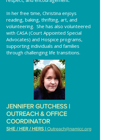
respect, and encouragement.
In her free time, Christina enjoys
reading, baking, thrifting, art, and
volunteering. She has also volunteered
with CASA (Court Appointed Special
Advocates) and Hospice programs,
supporting individuals and families
through challenging life transitions.
JENNIFER GUTCHESS |
OUTREACH & OFFICE
COORDINATOR
SHE / HER / HERS |
Outreach@namicc.org