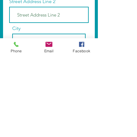
Street Address Line 2
City
Phone
Email
Facebook
Region/State/Province
Postal / Zip code
Phone
Subscribe Now