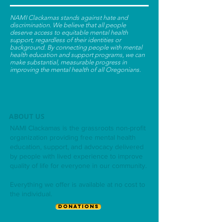
NAMI Clackamas stands against hate and
discrimination. We believe that all people
deserve access to equitable mental health
support, regardless of their identities or
background. By connecting people with mental
health education and support programs, we can
make substantial, measurable progress in
improving the mental health of all Oregonians.
ABOUT US
NAMI Clackamas is the grassroots non-profit
organization providing free mental health
education, support, and advocacy delivered
by people with lived experience to improve
quality of life for everyone in our community.
Everything we offer is available at no cost to
the individual.
DONATIONS