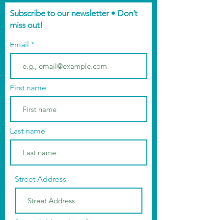
Subscribe to our newsletter • Don’t
miss out!
Email
First name
Last name
Street Address