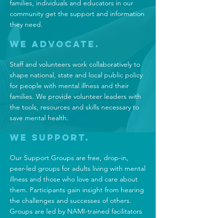
families, individuals and educators in our
community get the support and information
they need.
We Advocate.
Staff and volunteers work collaboratively to
shape national, state and local public policy
for people with mental illness and their
families. We provide volunteer leaders with
the tools, resources and skills necessary to
save mental health.
We Support.
Our Support Groups
are free, drop-in,
peer-led groups for adults living with mental
illness and those who love and care about
them. Participants gain insight from hearing
the challenges and successes of others.
Groups are led by NAMI-trained facilitators