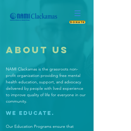
DONATE
ABOUT US
NAMI Clackamas is the grassroots non-
profit organization providing free mental
health education, support, and advocacy
delivered by people with lived experience
to improve quality of life for everyone in our
community.
We Educate.
Our
Education Programs
ensure that