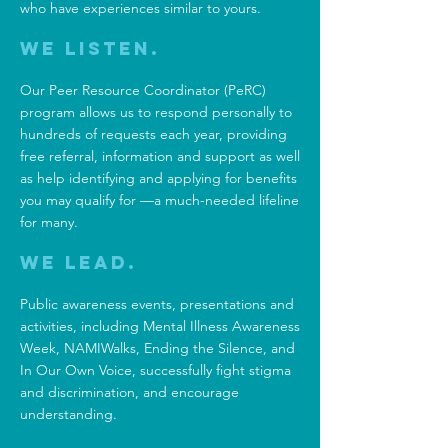
who have experiences similar to yours.
We Listen.
Our Peer Resource Coordinator (PeRC)
program allows us to respond personally to
hundreds of requests each year, providing
free referral, information and support as well
as help identifying and applying for benefits
you may qualify for —a much-needed lifeline
for many.
We Lead.
Public awareness events, presentations and
activities, including
Mental Illness Awareness
Week
,
NAMIWalks
,
Ending the Silence,
and
In Our Own Voice,
successfully fight stigma
and discrimination, and encourage
understanding.