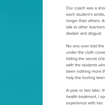
Our coach was a shor
each student’s wrists
longer than others. A
talk to other teacher
disdain and disgust.
No one ever told the 
under the cloth cove
hiding the secret cri
with the students who
been nothing more th
help the hurting tee
A year or two later,
health treatment, I s
experience with her.