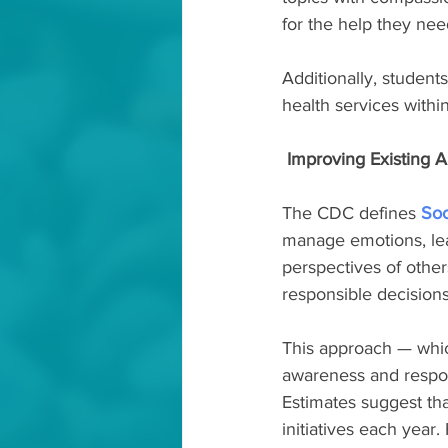
for the help they nee
Additionally, student
health services with
 Improving Existing
The CDC defines 
Soc
manage emotions, lear
perspectives of other
responsible decisions
This approach — which
awareness and respon
Estimates suggest th
initiatives each year