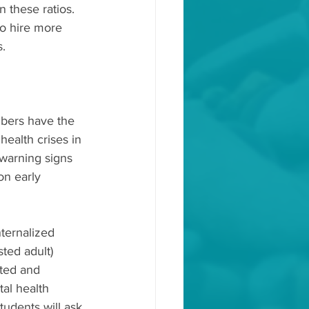
n these ratios. 
o hire more 
s.
mbers have the 
health crises in 
 warning signs 
on early 
ternalized 
ted adult) 
ated and 
tal health 
udents will ask 