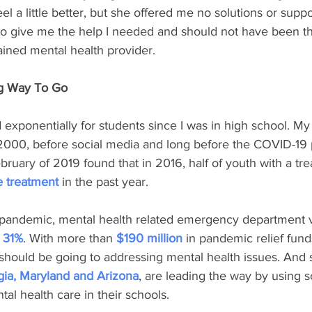
l a little better, but she offered me no solutions or suppo
 to give me the help I needed and should not have been t
rained mental health provider.
ng Way To Go
exponentially for students since I was in high school. My
2000, before social media and long before the COVID-19
bruary of 2019 found that in 2016, half of youth with a tre
e treatment
 in the past year.
e pandemic, mental health related emergency department vi
 
31%
. With more than 
$190 million
 in pandemic relief fund
should be going to addressing mental health issues. And 
gia, Maryland and Arizona
, are leading the way by using 
al health care in their schools.