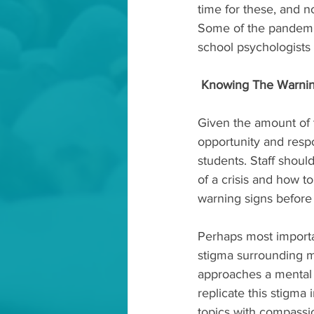
time for these, and no
Some of the pandemic
school psychologists 
Knowing The Warnin
Given the amount of t
opportunity and respo
students. Staff should
of a crisis and how to
warning signs before 
Perhaps most importa
stigma surrounding men
approaches a mental h
replicate this stigma 
topics with compassio