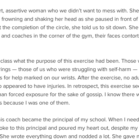
t, assertive woman who we didn’t want to mess with. Sh
, frowning and shaking her head as she paused in front o
t the completion of the circle, she told us to sit down. Sh
s and coaches in the corner of the gym, their faces contort
class what the purpose of this exercise had been. Those w
rings — those of us who were struggling with self-harm 
es for help marked on our wrists. After the exercise, no ad
 appeared to have injuries. In retrospect, this exercise s
an forced exposure for the sake of gossip. I know there w
ns because I was one of them.
 this coach became the principal of my school. When I nee
poke to this principal and poured my heart out, despite my 
 She wrote everything down and nodded a lot. She gave n