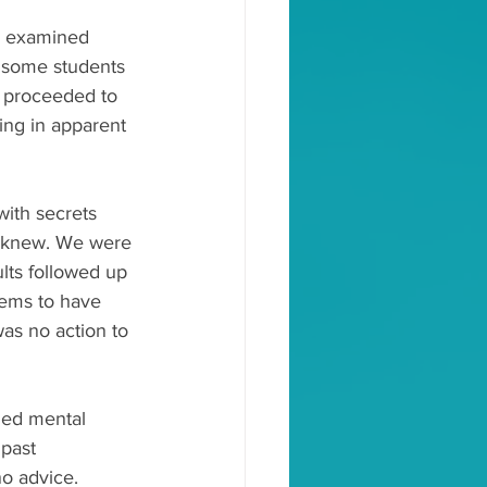
e examined 
f some students 
e proceeded to 
ing in apparent 
ith secrets 
— knew. We were 
ults followed up 
eems to have 
as no action to 
ded mental 
past 
o advice. 