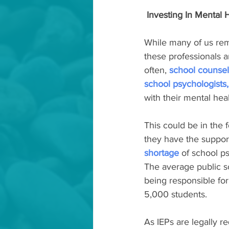
 Investing In Mental 
While many of us rem
these professionals a
often, 
school counsel
school psychologists,
with their mental heal
This could be in the 
they have the support
shortage
 of school p
The average public sc
being responsible for
5,000 students.
As IEPs are legally r