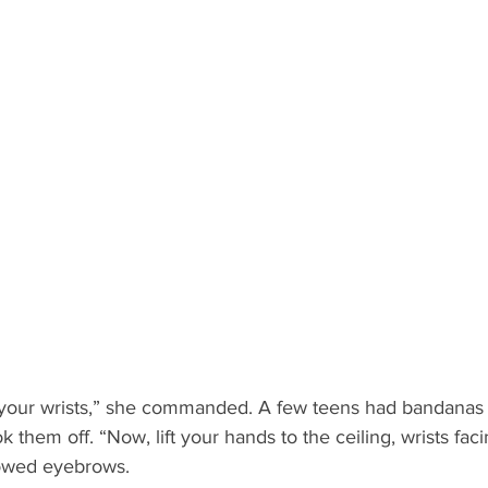
 your wrists,” she commanded. A few teens had bandanas
k them off. “Now, lift your hands to the ceiling, wrists fac
rrowed eyebrows.