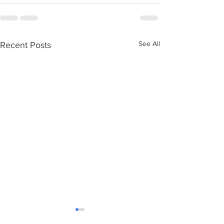
See All
Recent Posts