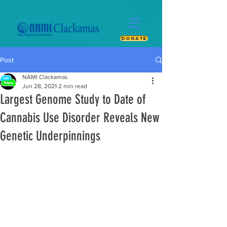
DONATE
Post
NAMI Clackamas
Jun 28, 2021
2 min read
Largest Genome Study to Date of
Cannabis Use Disorder Reveals New
Genetic Underpinnings