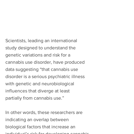
Scientists, leading an international 
study designed to understand the 
genetic variations and risk for a 
cannabis use disorder, have produced 
data suggesting “that cannabis use 
disorder is a serious psychiatric illness 
with genetic and neurobiological 
influences that diverge at least
partially from cannabis use.” 
In other words, these researchers are 
indicating an overlap between 
biological factors that increase an 
individual’s risk for developing cannabis 