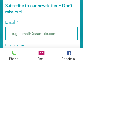
Subscribe to our newsletter • Don’t
miss out!
Email
First name
Phone
Email
Facebook
Last name
Street Address
Street Address Line 2