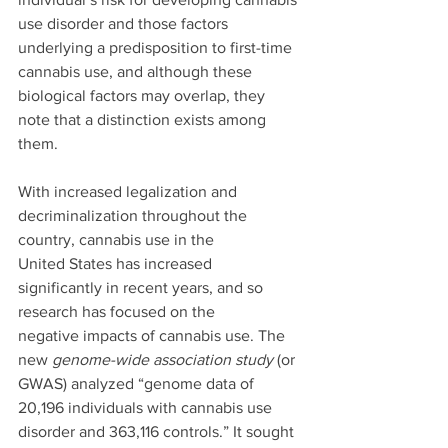
use disorder and those factors 
underlying a predisposition to first-time 
cannabis use, and although these 
biological factors may overlap, they 
note that a distinction exists among 
them.
With increased legalization and 
decriminalization throughout the 
country, cannabis use in the
United States has increased 
significantly in recent years, and so 
research has focused on the
negative impacts of cannabis use. The 
new 
genome-wide association study
 (or 
GWAS) analyzed “genome data of 
20,196 individuals with cannabis use 
disorder and 363,116 controls.” It sought 