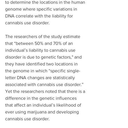
to determine the locations in the human 
genome where specific variations in 
DNA correlate with the liability for 
cannabis use disorder. 
The researchers of the study estimate 
that “between 50% and 70% of an 
individual’s liability to cannabis use 
disorder is due to genetic factors," and 
they have identified two locations in 
the genome in which “specific single-
letter DNA changes are statistically 
associated with cannabis use disorder.” 
Yet the researchers noted that there is a 
difference in the genetic influences 
that affect an individual’s likelihood of 
ever using marijuana and developing 
cannabis use disorder. 