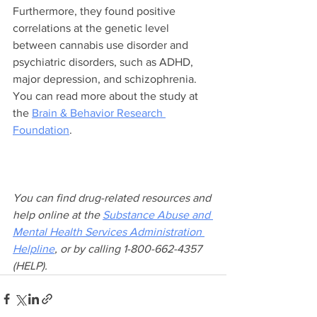
Furthermore, they found positive 
correlations at the genetic level 
between cannabis use disorder and 
psychiatric disorders, such as ADHD, 
major depression, and schizophrenia. 
You can read more about the study at 
the 
Brain & Behavior Research 
Foundation
.
You can find drug-related resources and 
help online at the 
Substance Abuse and 
Mental Health Services Administration 
Helpline
, or by calling 1-800-662-4357 
(HELP).