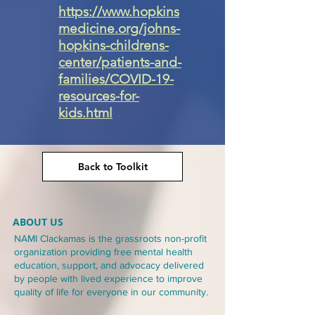
https://www.hopkins
medicine.org/johns-
hopkins-childrens-
center/patients-and-
families/COVID-19-
resources-for-
kids.html
Back to Toolkit
ABOUT US
NAMI Clackamas is the grassroots non-profit
organization providing free mental health
education, support, and advocacy delivered
by people with lived experience to improve
quality of life for everyone in our community.