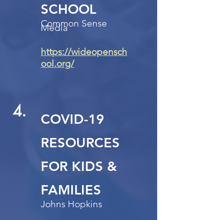
SCHOOL
Common Sense
Media
https://wideopensch
ool.org/
4.
COVID-19
RESOURCES
FOR KIDS &
FAMILIES
Johns Hopkins