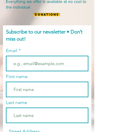
Everything we offer is available at no cost to
the individual.
DONATIONS
Subscribe to our newsletter • Don’t
miss out!
Email
First name
Last name
Street Address