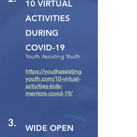
10 VIRTUAL
ACTIVITIES
DURING
COVID-19
Youth Assisting Youth
https://youthassisting
youth.com/10-virtual-
activities-kids-
mentors-covid-19/
3.
WIDE OPEN