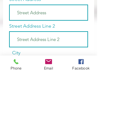
Street Address Line 2
City
Phone
Email
Facebook
Region/State/Province
Postal / Zip code
Phone